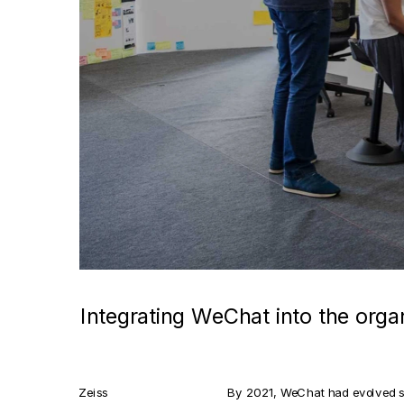
Integrating WeChat into the orga
Zeiss
By 2021, WeChat had evolved sig