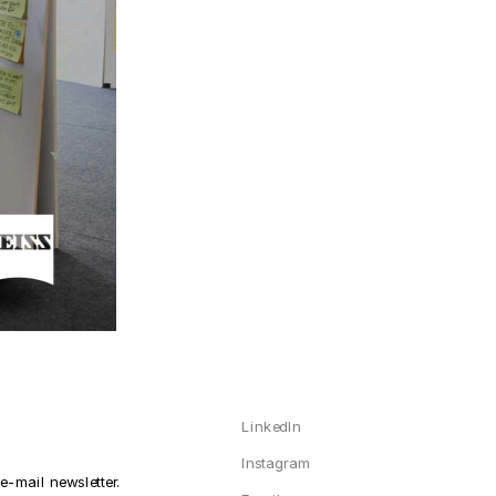
LinkedIn
Instagram
-mail newsletter. 