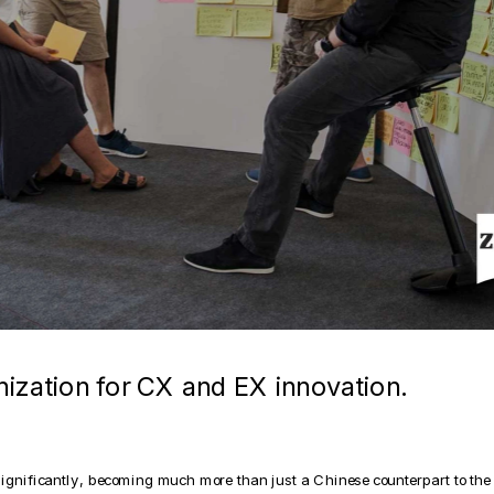
nization for CX and EX innovation.
nificantly, becoming much more than just a Chinese counterpart to the e