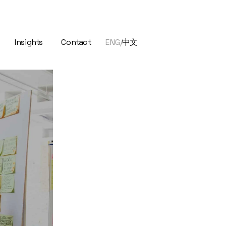
Insights
Contact 
ENG/
中文