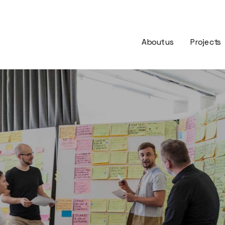
About us
Projects