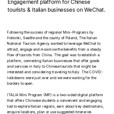
Engagement platform for Chinese 
tourists & Italian businesses on WeChat.
Following the success of regional Mini-Programs by 
Helsinki, Seattle and the county of Poland, The Italian 
National Tourism Agency wanted to leverage WeChat to 
attract, engage and maximise the benefits from a steady 
flow of tourists from China. The goal was to establish a 
platform, connecting Italian businesses that offer goods 
and services in Italy to Chinese tourists that might be 
interested and considering traveling to Italy. The COVID-
lockdowns were just over and we were waiting for the 
borders to open. 
ITALIA Mini Program (MP) is a two-sided digital platform 
that offers Chinsese students a convenient and engaging 
tool to explore Italian regions, earn about key destinations, 
enquire locations, plan or use suggested itineraries 