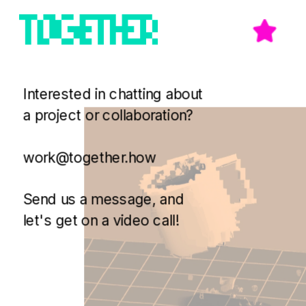
Interested in chatting about 
a project or collaboration? 
work@together.how
Send us a message, and 
let's get on a video call!