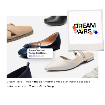
Dream Pairs – Rebranding an Amazon shoe seller into the essential 
footwear retailer.  Miracle Miles Group