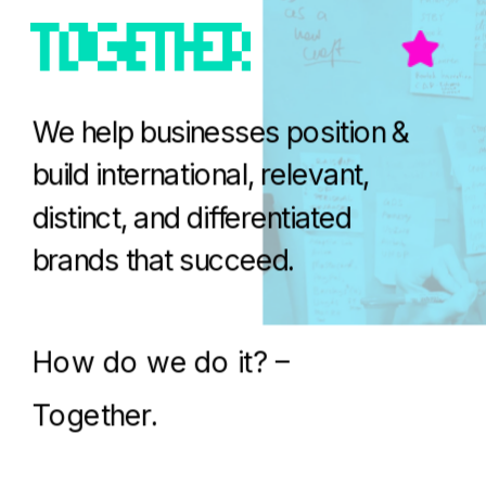
We help businesses position & 
build international, relevant, 
distinct, and differentiated 
brands that succeed.
How do we do it? – 
Together.